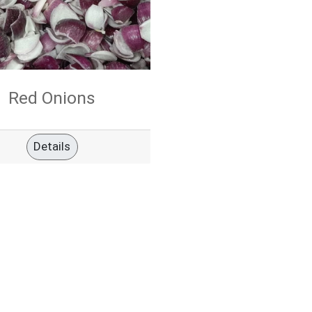
Red Onions
Details