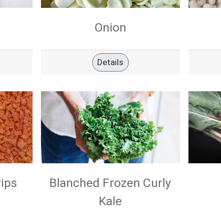
Onion
Details
rips
Blanched Frozen Curly
Kale