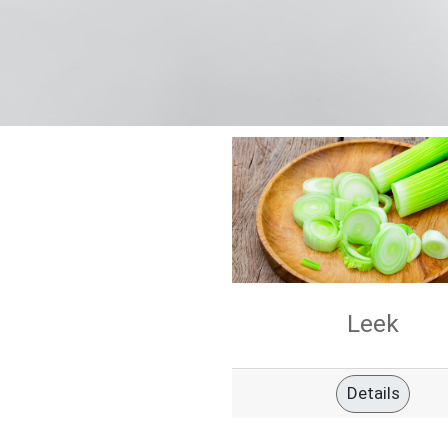
Leek
Details