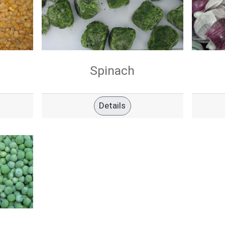
Spinach
Details