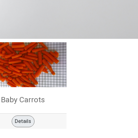
Baby Carrots
Details