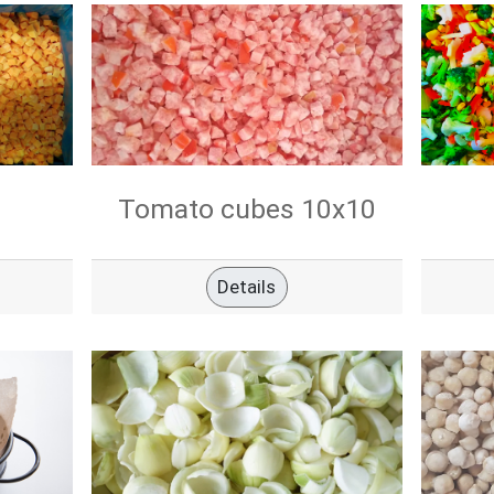
Tomato cubes 10x10
Details