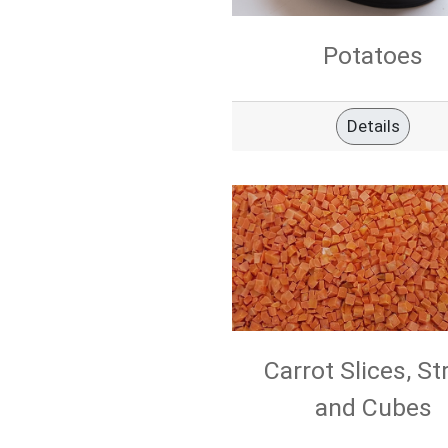
Potatoes
Details
Carrot Slices, St
and Cubes