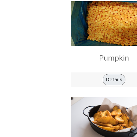
Pumpkin
Details