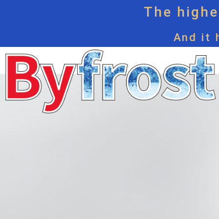
The highes
And it 