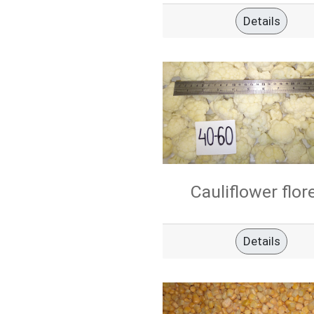
Details
Cauliflower flor
Details