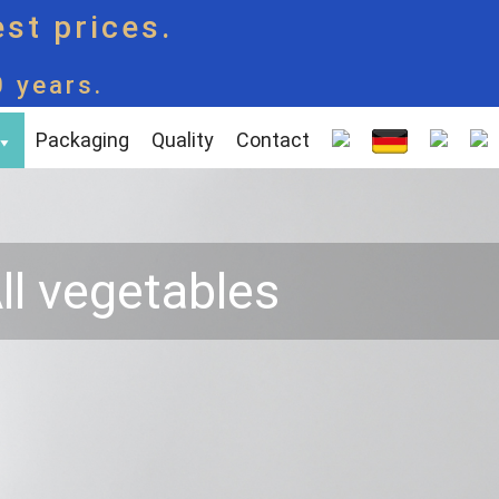
est prices.
0 years.
Packaging
Quality
Contact
ll vegetables