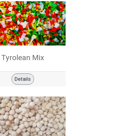
Tyrolean Mix
Details