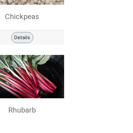
Chickpeas
Details
Rhubarb