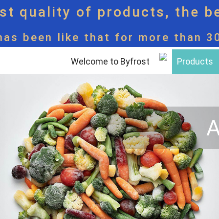
t quality of products, the b
has been like that for more than 3
Welcome to Byfrost
Products
A