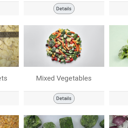
Details
ets
Mixed Vegetables
Details