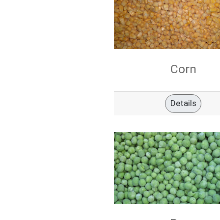
Corn
Details