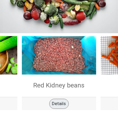
Red Kidney beans
Details