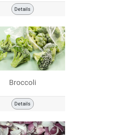
Details
Broccoli
Details