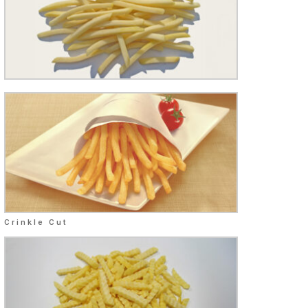
Crinkle Cut