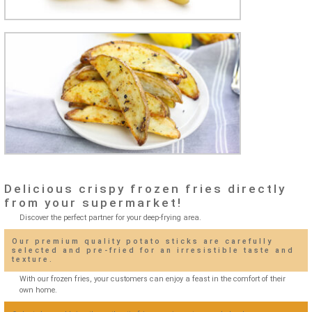
Delicious crispy frozen fries directly
from your supermarket!
Discover the perfect partner for your deep-frying area.
Our premium quality potato sticks are carefully
selected and pre-fried for an irresistible taste and
texture.
With our frozen fries, your customers can enjoy a feast in the comfort of their
own home.