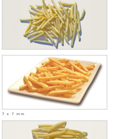
7 x 7 mm