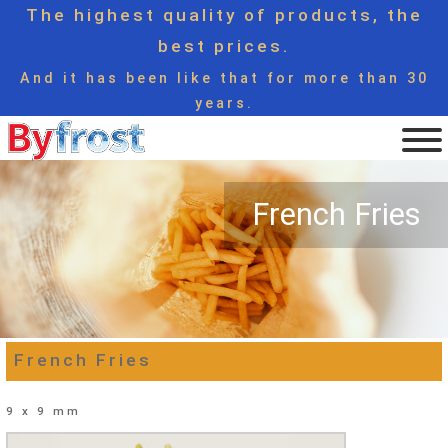
The highest quality of products, the
best prices.
And it has been like that for more than 30
years.
French Fries
French Fries
9 x 9 mm