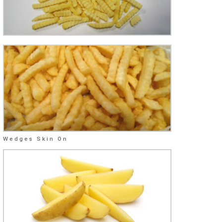
Wedges Skin On