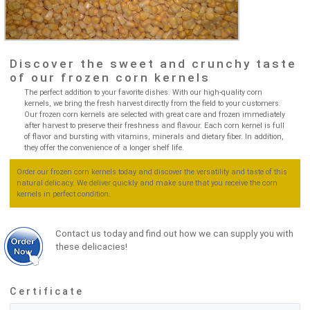
Discover the sweet and crunchy taste
of our frozen corn kernels
The perfect addition to your favorite dishes. With our high-quality corn
kernels, we bring the fresh harvest directly from the field to your customers.
Our frozen corn kernels are selected with great care and frozen immediately
after harvest to preserve their freshness and flavour. Each corn kernel is full
of flavor and bursting with vitamins, minerals and dietary fiber. In addition,
they offer the convenience of a longer shelf life.
Order our frozen corn kernels today and discover the versatility and taste of this
natural delicacy. We deliver quickly and make sure that you receive the corn
kernels in perfect condition.
Contact us today and find out how we can supply you with
these delicacies!
Certificate