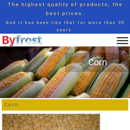
The highest quality of products, the
best prices.
And it has been like that for more than 30
years.
Corn
Corn