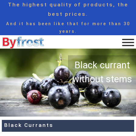
The highest quality of products, the
best prices.
And it has been like that for more than 30
years.
Black currant
without stems
Black Currants