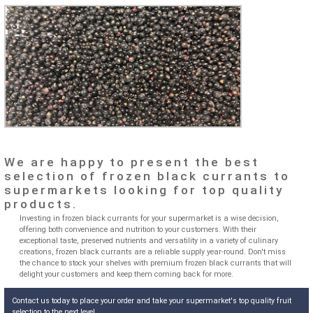
We are happy to present the best
selection of frozen black currants to
supermarkets looking for top quality
products.
Investing in frozen black currants for your supermarket is a wise decision,
offering both convenience and nutrition to your customers. With their
exceptional taste, preserved nutrients and versatility in a variety of culinary
creations, frozen black currants are a reliable supply year-round. Don't miss
the chance to stock your shelves with premium frozen black currants that will
delight your customers and keep them coming back for more.
Contact us today to place your order and take your supermarket's top quality fruit
selection to the next level.